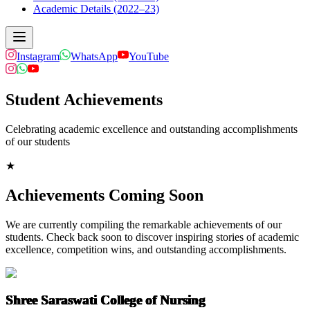
Academic Details (2022–23)
Instagram
WhatsApp
YouTube
Student Achievements
Celebrating academic excellence and outstanding accomplishments
of our students
★
Achievements Coming Soon
We are currently compiling the remarkable achievements of our
students. Check back soon to discover inspiring stories of academic
excellence, competition wins, and outstanding accomplishments.
Shree Saraswati College of Nursing