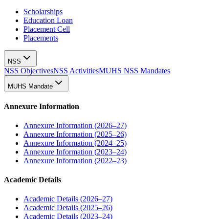
Scholarships
Education Loan
Placement Cell
Placements
NSS
NSS Objectives
NSS Activities
MUHS NSS Mandates
MUHS Mandate
Annexure Information
Annexure Information (2026–27)
Annexure Information (2025–26)
Annexure Information (2024–25)
Annexure Information (2023–24)
Annexure Information (2022–23)
Academic Details
Academic Details (2026–27)
Academic Details (2025–26)
Academic Details (2023–24)