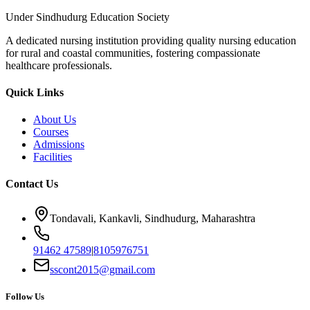
Under Sindhudurg Education Society
A dedicated nursing institution providing quality nursing education
for rural and coastal communities, fostering compassionate
healthcare professionals.
Quick Links
About Us
Courses
Admissions
Facilities
Contact Us
Tondavali, Kankavli, Sindhudurg, Maharashtra
91462 47589
|
8105976751
sscont2015@gmail.com
Follow Us