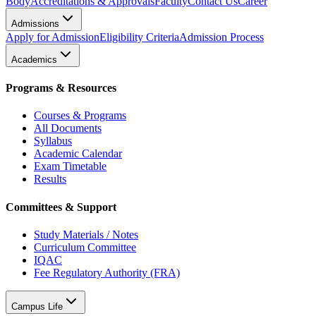
Body
Accreditations & Approvals
Faculty
Contact Us
Career
Admissions
Apply for Admission
Eligibility Criteria
Admission Process
Academics
Programs & Resources
Courses & Programs
All Documents
Syllabus
Academic Calendar
Exam Timetable
Results
Committees & Support
Study Materials / Notes
Curriculum Committee
IQAC
Fee Regulatory Authority (FRA)
Campus Life