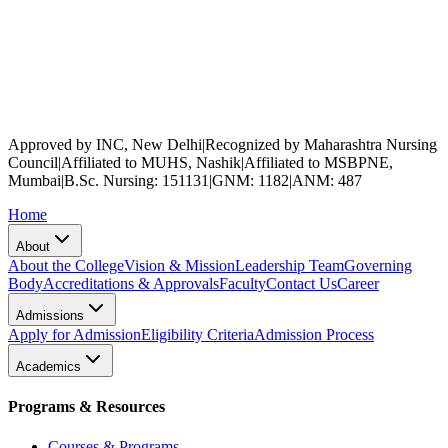
Approved by INC, New Delhi
|
Recognized by Maharashtra Nursing
Council
|
Affiliated to MUHS, Nashik
|
Affiliated to MSBPNE,
Mumbai
|
B.Sc. Nursing: 151131
|
GNM: 1182
|
ANM: 487
Home
About
About the College
Vision & Mission
Leadership Team
Governing
Body
Accreditations & Approvals
Faculty
Contact Us
Career
Admissions
Apply for Admission
Eligibility Criteria
Admission Process
Academics
Programs & Resources
Courses & Programs