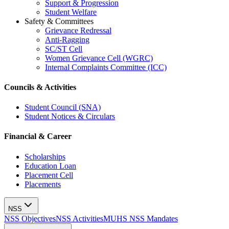
Support & Progression
Student Welfare
Safety & Committees
Grievance Redressal
Anti-Ragging
SC/ST Cell
Women Grievance Cell (WGRC)
Internal Complaints Committee (ICC)
Councils & Activities
Student Council (SNA)
Student Notices & Circulars
Financial & Career
Scholarships
Education Loan
Placement Cell
Placements
NSS
NSS Objectives
NSS Activities
MUHS NSS Mandates