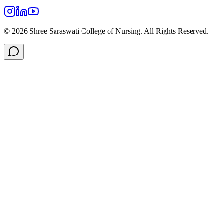
©
2026
Shree Saraswati College of Nursing. All Rights Reserved.