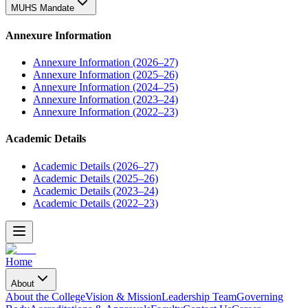
MUHS Mandate
Annexure Information
Annexure Information (2026–27)
Annexure Information (2025–26)
Annexure Information (2024–25)
Annexure Information (2023–24)
Annexure Information (2022–23)
Academic Details
Academic Details (2026–27)
Academic Details (2025–26)
Academic Details (2023–24)
Academic Details (2022–23)
Home
About
About the College
Vision & Mission
Leadership Team
Governing