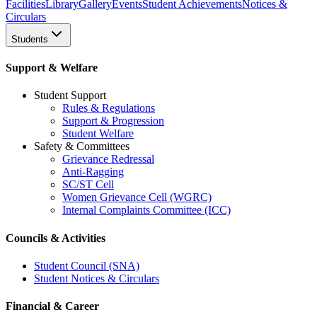
Facilities
Library
Gallery
Events
Student Achievements
Notices &
Circulars
Students
Support & Welfare
Student Support
Rules & Regulations
Support & Progression
Student Welfare
Safety & Committees
Grievance Redressal
Anti-Ragging
SC/ST Cell
Women Grievance Cell (WGRC)
Internal Complaints Committee (ICC)
Councils & Activities
Student Council (SNA)
Student Notices & Circulars
Financial & Career