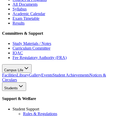
All Documents
Syllabus
Academic Calendar
Exam Timetable
Results
Committees & Support
Study Materials / Notes
Curriculum Committee
IQAC
Fee Regulatory Authority (FRA)
Campus Life
Facilities
Library
Gallery
Events
Student Achievements
Notices &
Circulars
Students
Support & Welfare
Student Support
Rules & Regulations