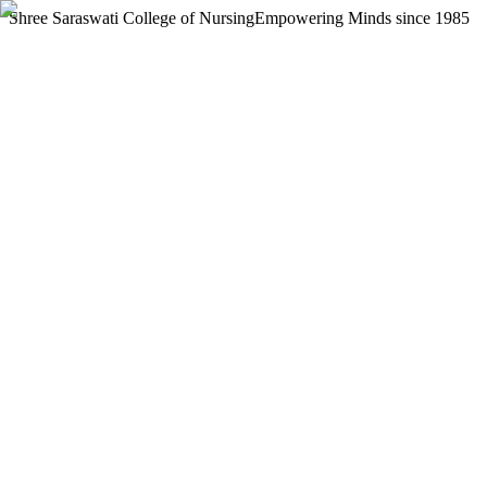
Shree Saraswati College of Nursing
Empowering Minds since 1985