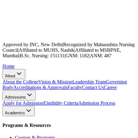
Approved by INC, New Delhi
|
Recognized by Maharashtra Nursing
Council
|
Affiliated to MUHS, Nashik
|
Affiliated to MSBPNE,
Mumbai
|
B.Sc. Nursing: 151131
|
GNM: 1182
|
ANM: 487
Home
About
About the College
Vision & Mission
Leadership Team
Governing
Body
Accreditations & Approvals
Faculty
Contact Us
Career
Admissions
Apply for Admission
Eligibility Criteria
Admission Process
Academics
Programs & Resources
Courses & Programs