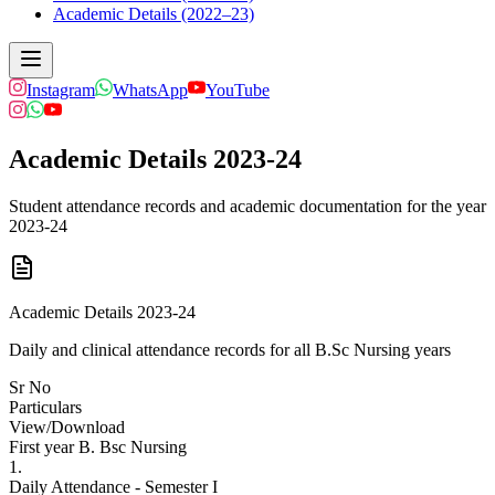
Academic Details (2022–23)
Instagram
WhatsApp
YouTube
Academic Details 2023-24
Student attendance records and academic documentation for the year
2023-24
Academic Details 2023-24
Daily and clinical attendance records for all B.Sc Nursing years
Sr No
Particulars
View/Download
First year B. Bsc Nursing
1.
Daily Attendance - Semester I