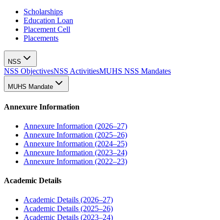
Scholarships
Education Loan
Placement Cell
Placements
NSS
NSS Objectives
NSS Activities
MUHS NSS Mandates
MUHS Mandate
Annexure Information
Annexure Information (2026–27)
Annexure Information (2025–26)
Annexure Information (2024–25)
Annexure Information (2023–24)
Annexure Information (2022–23)
Academic Details
Academic Details (2026–27)
Academic Details (2025–26)
Academic Details (2023–24)