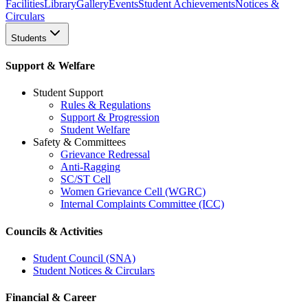
Facilities
Library
Gallery
Events
Student Achievements
Notices &
Circulars
Students
Support & Welfare
Student Support
Rules & Regulations
Support & Progression
Student Welfare
Safety & Committees
Grievance Redressal
Anti-Ragging
SC/ST Cell
Women Grievance Cell (WGRC)
Internal Complaints Committee (ICC)
Councils & Activities
Student Council (SNA)
Student Notices & Circulars
Financial & Career