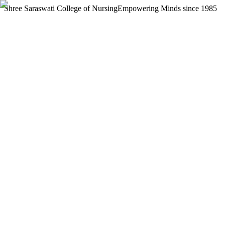
Shree Saraswati College of Nursing
Empowering Minds since 1985