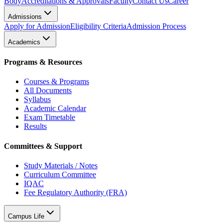
Body
Accreditations & Approvals
Faculty
Contact Us
Career
Admissions
Apply for Admission
Eligibility Criteria
Admission Process
Academics
Programs & Resources
Courses & Programs
All Documents
Syllabus
Academic Calendar
Exam Timetable
Results
Committees & Support
Study Materials / Notes
Curriculum Committee
IQAC
Fee Regulatory Authority (FRA)
Campus Life