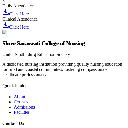
5.
Daily Attendance
Click Here
Clinical Attendance
Click Here
Shree Saraswati College of Nursing
Under Sindhudurg Education Society
A dedicated nursing institution providing quality nursing education
for rural and coastal communities, fostering compassionate
healthcare professionals.
Quick Links
About Us
Courses
Admissions
Facilities
Contact Us