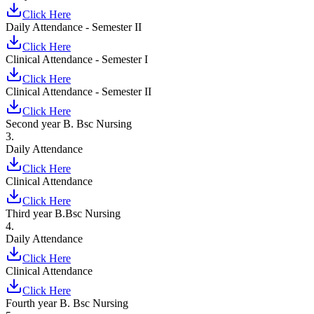
Click Here
Daily Attendance - Semester II
Click Here
Clinical Attendance - Semester I
Click Here
Clinical Attendance - Semester II
Click Here
Second year B. Bsc Nursing
3.
Daily Attendance
Click Here
Clinical Attendance
Click Here
Third year B.Bsc Nursing
4.
Daily Attendance
Click Here
Clinical Attendance
Click Here
Fourth year B. Bsc Nursing