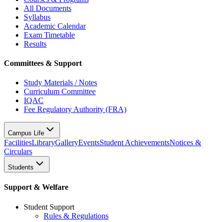
All Documents
Syllabus
Academic Calendar
Exam Timetable
Results
Committees & Support
Study Materials / Notes
Curriculum Committee
IQAC
Fee Regulatory Authority (FRA)
Campus Life
Facilities
Library
Gallery
Events
Student Achievements
Notices &
Circulars
Students
Support & Welfare
Student Support
Rules & Regulations