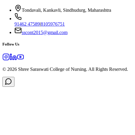
Tondavali, Kankavli, Sindhudurg, Maharashtra
91462 47589
|
8105976751
sscont2015@gmail.com
Follow Us
©
2026
Shree Saraswati College of Nursing. All Rights Reserved.