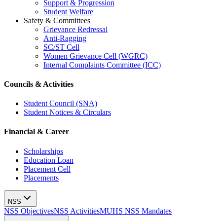
Support & Progression
Student Welfare
Safety & Committees
Grievance Redressal
Anti-Ragging
SC/ST Cell
Women Grievance Cell (WGRC)
Internal Complaints Committee (ICC)
Councils & Activities
Student Council (SNA)
Student Notices & Circulars
Financial & Career
Scholarships
Education Loan
Placement Cell
Placements
NSS
NSS Objectives
NSS Activities
MUHS NSS Mandates