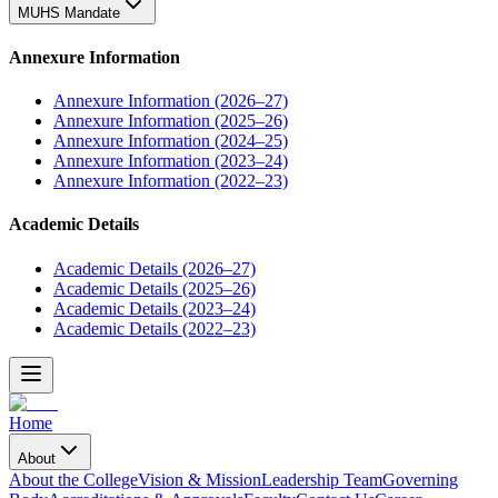
MUHS Mandate
Annexure Information
Annexure Information (2026–27)
Annexure Information (2025–26)
Annexure Information (2024–25)
Annexure Information (2023–24)
Annexure Information (2022–23)
Academic Details
Academic Details (2026–27)
Academic Details (2025–26)
Academic Details (2023–24)
Academic Details (2022–23)
Home
About
About the College
Vision & Mission
Leadership Team
Governing