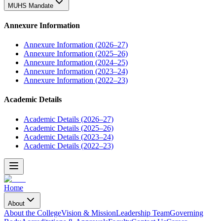
MUHS Mandate
Annexure Information
Annexure Information (2026–27)
Annexure Information (2025–26)
Annexure Information (2024–25)
Annexure Information (2023–24)
Annexure Information (2022–23)
Academic Details
Academic Details (2026–27)
Academic Details (2025–26)
Academic Details (2023–24)
Academic Details (2022–23)
Home
About
About the College
Vision & Mission
Leadership Team
Governing