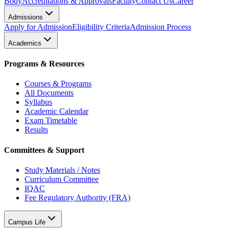
Body
Accreditations & Approvals
Faculty
Contact Us
Career
Admissions
Apply for Admission
Eligibility Criteria
Admission Process
Academics
Programs & Resources
Courses & Programs
All Documents
Syllabus
Academic Calendar
Exam Timetable
Results
Committees & Support
Study Materials / Notes
Curriculum Committee
IQAC
Fee Regulatory Authority (FRA)
Campus Life