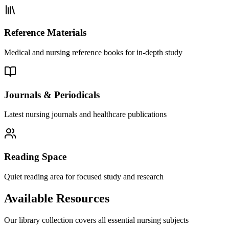
Reference Materials
Medical and nursing reference books for in-depth study
Journals & Periodicals
Latest nursing journals and healthcare publications
Reading Space
Quiet reading area for focused study and research
Available Resources
Our library collection covers all essential nursing subjects