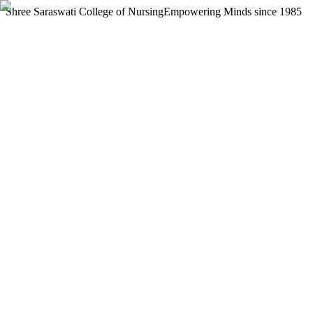
Shree Saraswati College of Nursing
Empowering Minds since 1985