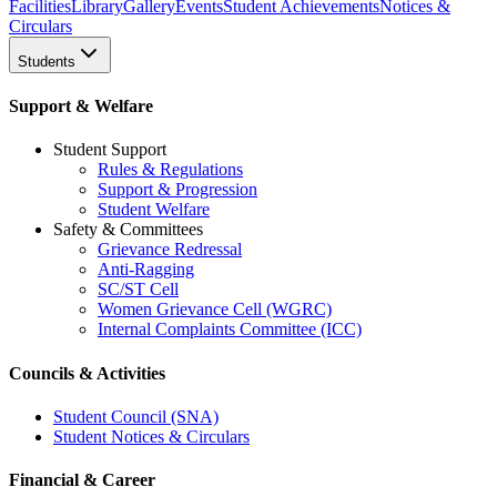
Facilities
Library
Gallery
Events
Student Achievements
Notices &
Circulars
Students
Support & Welfare
Student Support
Rules & Regulations
Support & Progression
Student Welfare
Safety & Committees
Grievance Redressal
Anti-Ragging
SC/ST Cell
Women Grievance Cell (WGRC)
Internal Complaints Committee (ICC)
Councils & Activities
Student Council (SNA)
Student Notices & Circulars
Financial & Career