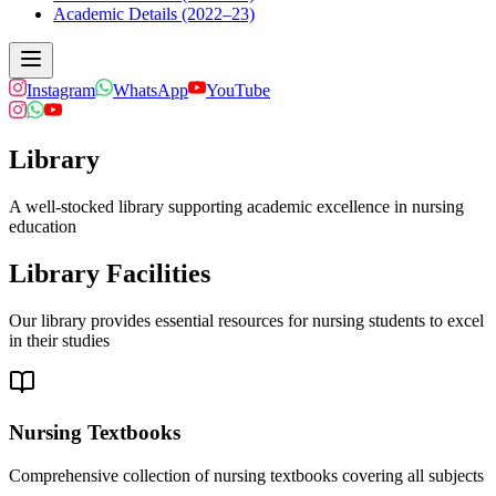
Academic Details (2022–23)
Instagram
WhatsApp
YouTube
Library
A well-stocked library supporting academic excellence in nursing
education
Library Facilities
Our library provides essential resources for nursing students to excel
in their studies
Nursing Textbooks
Comprehensive collection of nursing textbooks covering all subjects