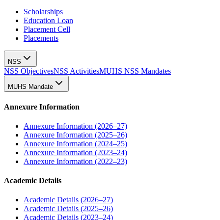
Scholarships
Education Loan
Placement Cell
Placements
NSS
NSS Objectives
NSS Activities
MUHS NSS Mandates
MUHS Mandate
Annexure Information
Annexure Information (2026–27)
Annexure Information (2025–26)
Annexure Information (2024–25)
Annexure Information (2023–24)
Annexure Information (2022–23)
Academic Details
Academic Details (2026–27)
Academic Details (2025–26)
Academic Details (2023–24)