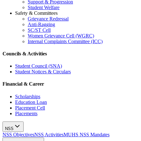
Support & Progression
Student Welfare
Safety & Committees
Grievance Redressal
Anti-Ragging
SC/ST Cell
Women Grievance Cell (WGRC)
Internal Complaints Committee (ICC)
Councils & Activities
Student Council (SNA)
Student Notices & Circulars
Financial & Career
Scholarships
Education Loan
Placement Cell
Placements
NSS
NSS Objectives
NSS Activities
MUHS NSS Mandates