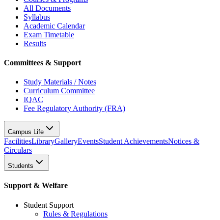
All Documents
Syllabus
Academic Calendar
Exam Timetable
Results
Committees & Support
Study Materials / Notes
Curriculum Committee
IQAC
Fee Regulatory Authority (FRA)
Campus Life
Facilities
Library
Gallery
Events
Student Achievements
Notices &
Circulars
Students
Support & Welfare
Student Support
Rules & Regulations