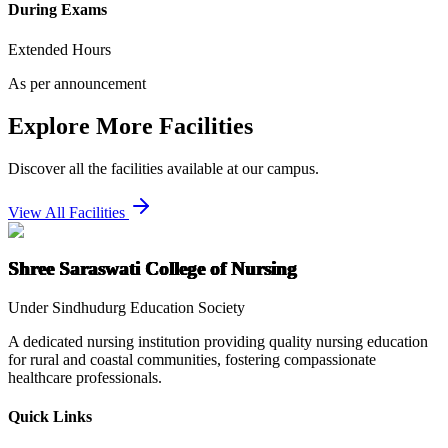
During Exams
Extended Hours
As per announcement
Explore More Facilities
Discover all the facilities available at our campus.
View All Facilities
Shree Saraswati College of Nursing
Under Sindhudurg Education Society
A dedicated nursing institution providing quality nursing education
for rural and coastal communities, fostering compassionate
healthcare professionals.
Quick Links