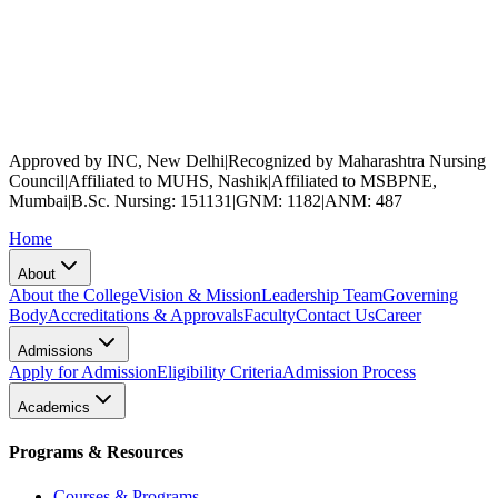
Approved by INC, New Delhi
|
Recognized by Maharashtra Nursing
Council
|
Affiliated to MUHS, Nashik
|
Affiliated to MSBPNE,
Mumbai
|
B.Sc. Nursing: 151131
|
GNM: 1182
|
ANM: 487
Home
About
About the College
Vision & Mission
Leadership Team
Governing
Body
Accreditations & Approvals
Faculty
Contact Us
Career
Admissions
Apply for Admission
Eligibility Criteria
Admission Process
Academics
Programs & Resources
Courses & Programs