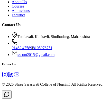
About Us
Courses
Admissions
Facilities
Contact Us
Tondavali, Kankavli, Sindhudurg, Maharashtra
91462 47589
|
8105976751
sscont2015@gmail.com
Follow Us
©
2026
Shree Saraswati College of Nursing. All Rights Reserved.