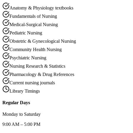
Anatomy & Physiology textbooks
Fundamentals of Nursing
Medical-Surgical Nursing
Pediatric Nursing
Obstetric & Gynecological Nursing
Community Health Nursing
Psychiatric Nursing
Nursing Research & Statistics
Pharmacology & Drug References
Current nursing journals
Library Timings
Regular Days
Monday to Saturday
9:00 AM – 5:00 PM